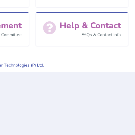
ement
Help & Contact
 Committee
FAQs & Contact Info
r Technologies (P) Ltd.