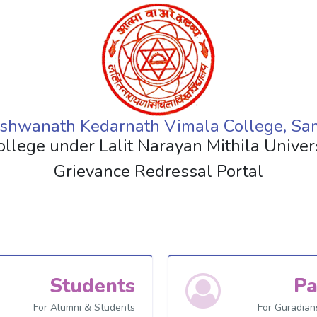
shwanath Kedarnath Vimala College, Sa
ollege under Lalit Narayan Mithila Unive
Grievance Redressal Portal
Students
Pa
For Alumni & Students
For Guradian