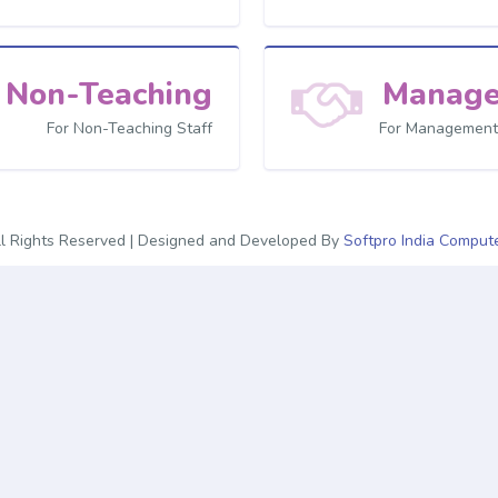
Non-Teaching
Manag
For Non-Teaching Staff
For Management
l Rights Reserved | Designed and Developed By
Softpro India Compute