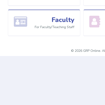
Faculty
For Faculty/Teaching Staff
© 2026 GRP Online. Al