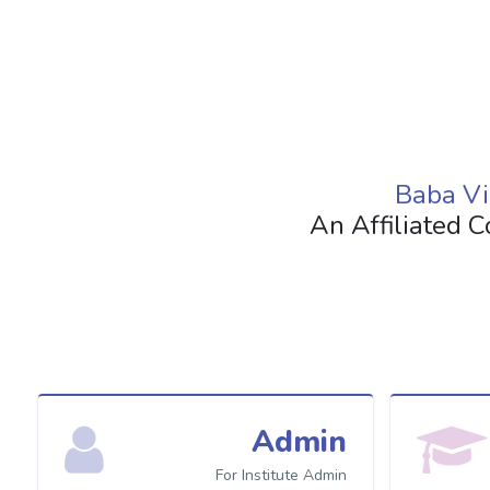
Baba Vi
An Affiliated C
Admin
For Institute Admin