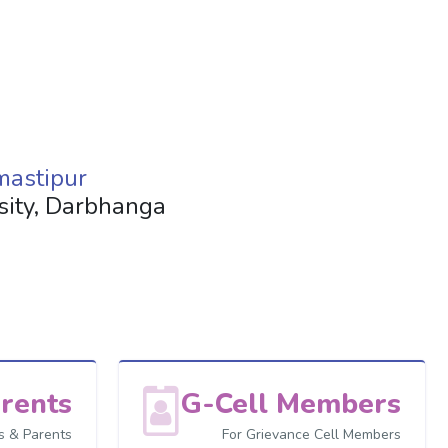
mastipur
rsity, Darbhanga
rents
G-Cell Members
s & Parents
For Grievance Cell Members